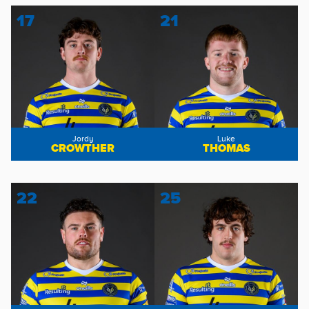
17
21
Jordy
Luke
CROWTHER
THOMAS
22
25