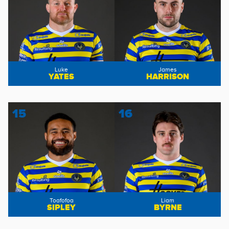
Luke
James
YATES
HARRISON
15
16
Toafofoa
Liam
SIPLEY
BYRNE