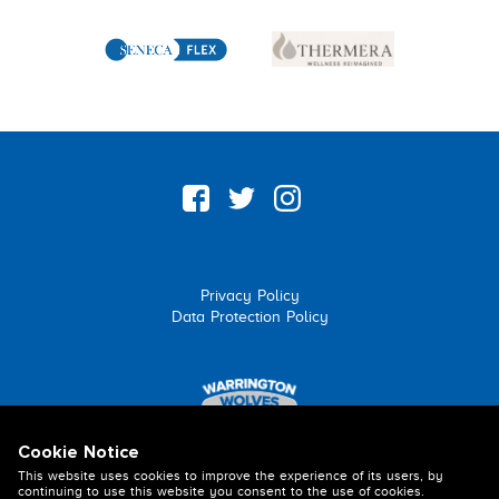
Privacy Policy
Data Protection Policy
Cookie Notice
This website uses cookies to improve the experience of its users, by
continuing to use this website you consent to the use of cookies.