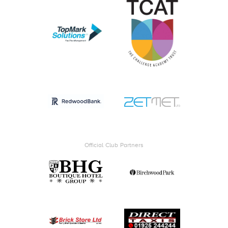
Official Club Partners