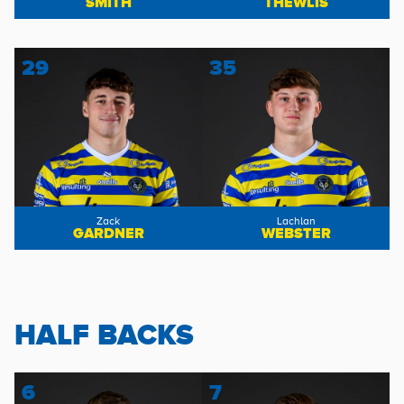
SMITH
THEWLIS
29
35
Zack
Lachlan
GARDNER
WEBSTER
HALF BACKS
6
7