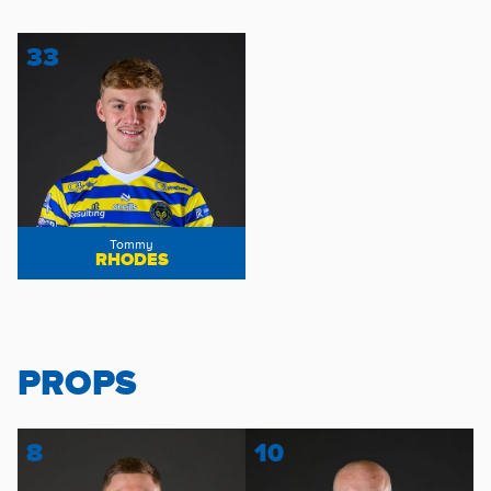
33
Tommy
RHODES
PROPS
8
10