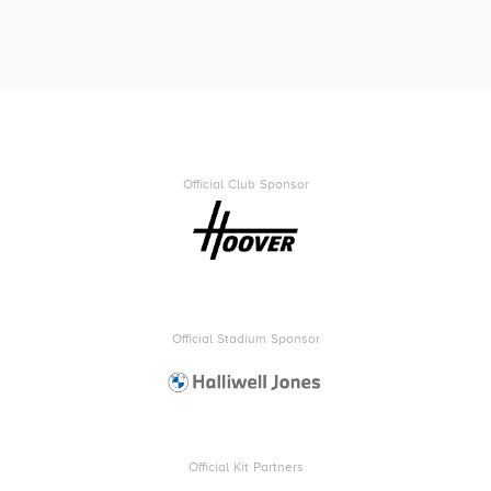
Official Club Sponsor
Official Stadium Sponsor
Official Kit Partners