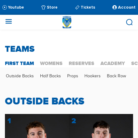
Account
Youtube
Store
Tickets
TEAMS
FIRST TEAM
WOMENS
RESERVES
ACADEMY
SC
Outside Backs
Half Backs
Props
Hookers
Back Row
OUTSIDE BACKS
1
2