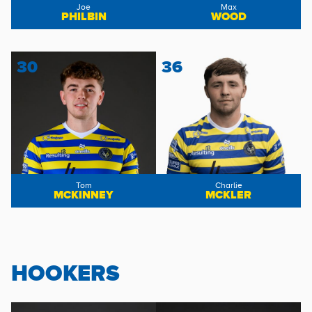
Joe
Max
PHILBIN
WOOD
30
36
Tom
Charlie
MCKINNEY
MCKLER
HOOKERS