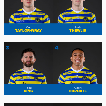
Cai
Josh
TAYLOR-WRAY
THEWLIS
3
4
Toby
Albert
KING
HOPOATE