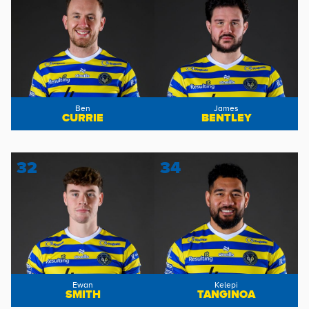
Ben
James
CURRIE
BENTLEY
32
34
Ewan
Kelepi
SMITH
TANGINOA