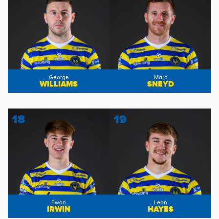
George
Marc
WILLIAMS
SNEYD
18
19
Ewan
Leon
IRWIN
HAYES