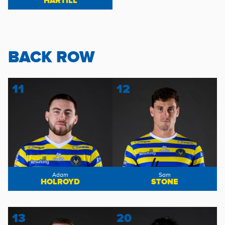
HARTILL
BACK ROW
11
12
Adam
Sam
HOLROYD
STONE
13
20