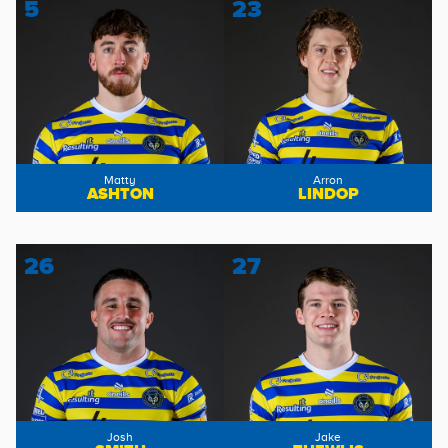
5
23
Matty
Arron
ASHTON
LINDOP
26
27
Josh
Jake