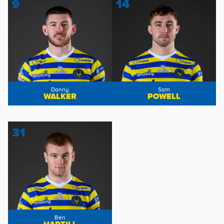
9
14
Danny
Sam
WALKER
POWELL
31
Ben