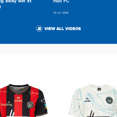
ng away win at
Hull FC
d
30 Jul 2026
VIEW ALL VIDEOS