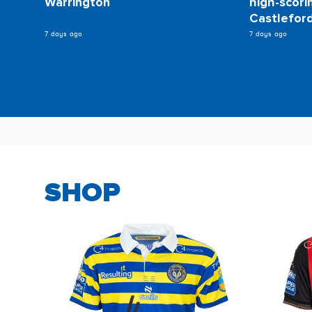
Warrington
high-scori
Castlefor
7 days ago
7 days ago
SHOP