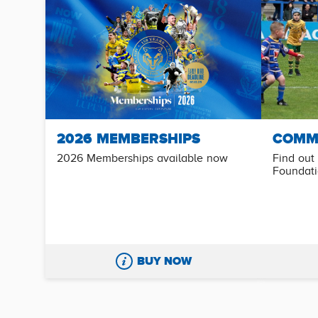
2026 MEMBERSHIPS
COMM
2026 Memberships available now
Find out
Foundat
BUY NOW