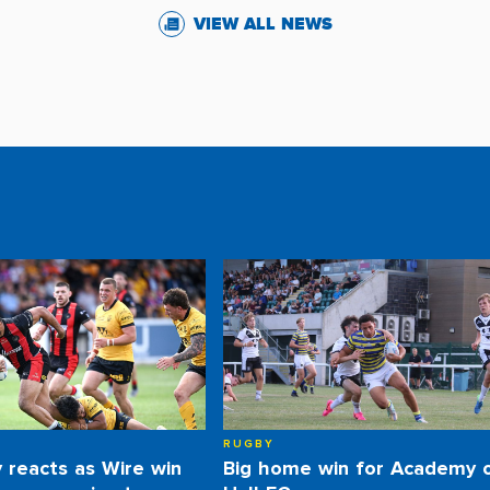
VIEW ALL NEWS
RUGBY
y reacts as Wire win
Big home win for Academy 