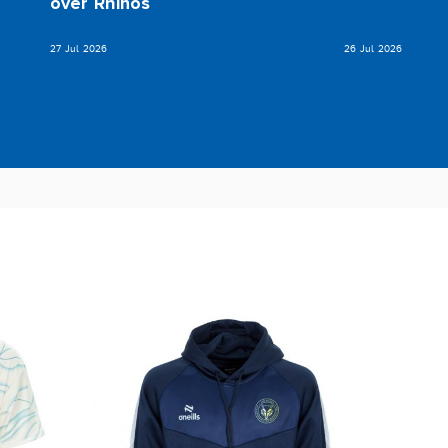
over Rhinos
27 Jul 2026
26 Jul 2026