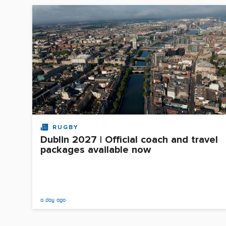
RUGBY
Dublin 2027 | Official coach and travel
packages available now
a day ago