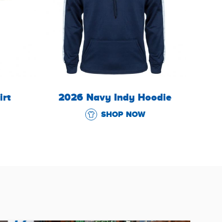
irt
2026 Navy Indy Hoodie
SHOP NOW