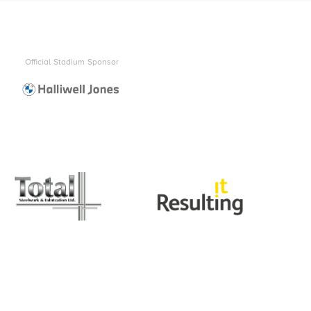
Official Stadium Sponsor