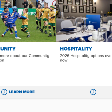
UNITY
HOSPITALITY
 more about our Community
2026 Hospitality options ava
ion
now
LEARN MORE