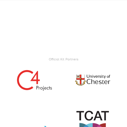
Official Kit Partners