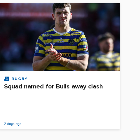
RUGBY
Squad named for Bulls away clash
2 days ago