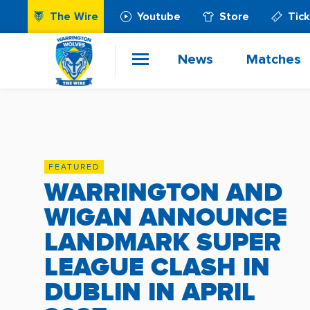
The Wire
Youtube
Store
Tic
News
Matches
FEATURED
WARRINGTON AND
WIGAN ANNOUNCE
LANDMARK SUPER
LEAGUE CLASH IN
DUBLIN IN APRIL