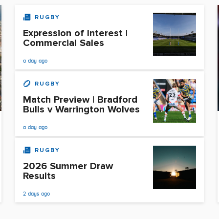
RUGBY
Expression of Interest |
Commercial Sales
a day ago
RUGBY
Match Preview | Bradford
Bulls v Warrington Wolves
a day ago
RUGBY
2026 Summer Draw
Results
2 days ago