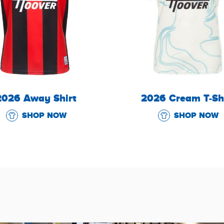
2026 Away Shirt
2026 Cream T-Sh
SHOP NOW
SHOP NOW