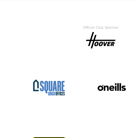
Official Club Sponsor