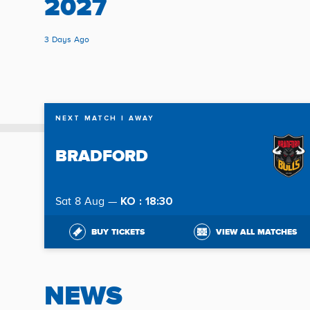
2027
3 Days Ago
NEXT MATCH
| AWAY
BRADFORD
KO : 18:30
Sat 8 Aug —
BUY TICKETS
VIEW ALL MATCHES
NEWS