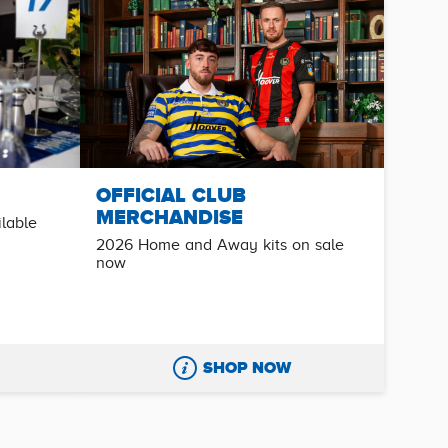
OFFICIAL CLUB
MERCHANDISE
ilable
2026 Home and Away kits on sale
now
SHOP NOW