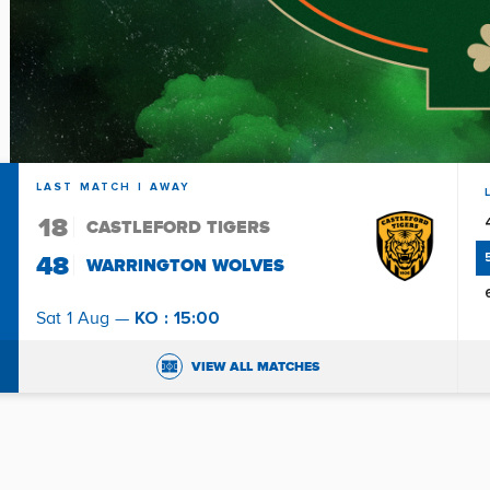
LAST MATCH
| AWAY
18
CASTLEFORD TIGERS
48
WARRINGTON WOLVES
KO : 15:00
Sat 1 Aug —
VIEW ALL MATCHES