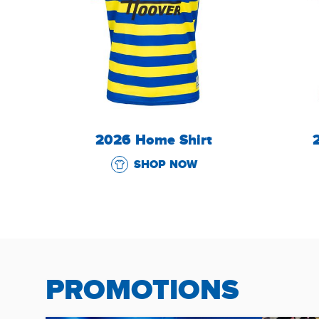
2026 Home Shirt
SHOP NOW
PROMOTIONS