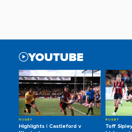
YOUTUBE
RUGBY
RUGBY
Highlights | Castleford v
Toff Siple