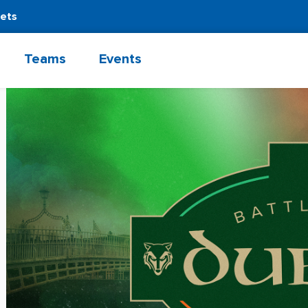
kets
Teams
Events