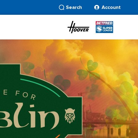
Search
Account