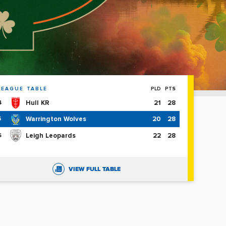
LEAGUE TABLE
PLD
PTS
Hull KR
21
28
4
Warrington Wolves
20
28
5
Leigh Leopards
22
28
6
VIEW FULL TABLE