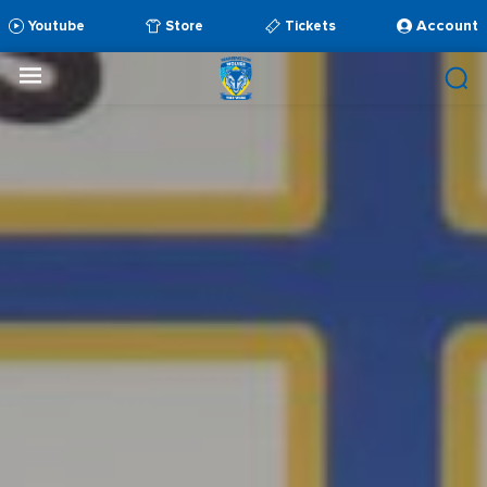
Account
Youtube
Store
Tickets