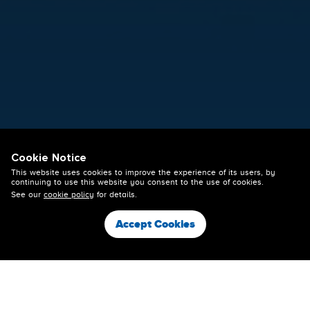
26 May 2026
Cookie Notice
ACADEMY IN ACTION AT THE
This website uses cookies to improve the experience of its users, by
STADIUM THIS THURSDAY
continuing to use this website you consent to the use of cookies.
See our
cookie policy
for details.
NIGHT
Accept Cookies