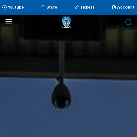
Account
Youtube
Store
Tickets