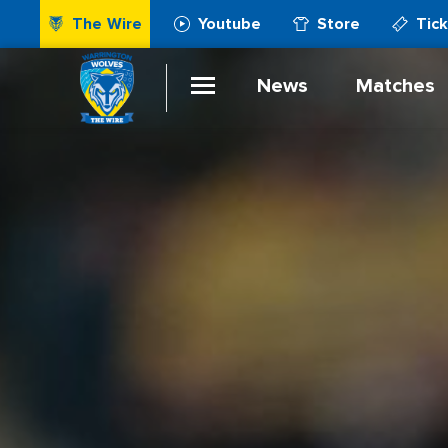
The Wire
Youtube
Store
Tic
News
Matches