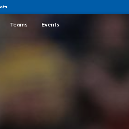
kets
Teams
Events