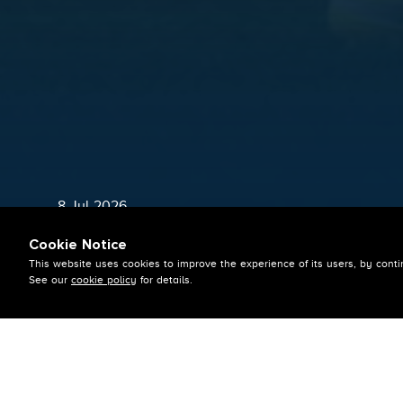
8 Jul 2026
SQUAD NAMED
Cookie Notice
This website uses cookies to improve the experience of its users, by conti
See our
cookie policy
for details.
By Admin