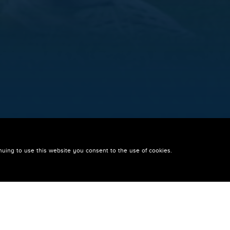
 FOR WIGAN TRI
nuing to use this website you consent to the use of cookies.