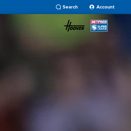
Search
Account